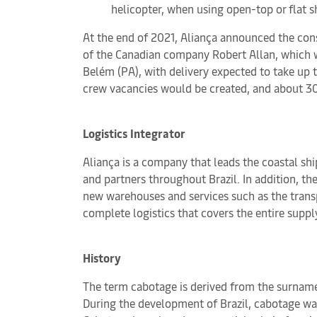
helicopter, when using open-top or flat s
At the end of 2021, Aliança announced the cons
of the Canadian company Robert Allan, which wi
Belém (PA), with delivery expected to take up 
crew vacancies would be created, and about 30
Logistics Integrator
Aliança is a company that leads the coastal shi
and partners throughout Brazil. In addition, th
new warehouses and services such as the transpo
complete logistics that covers the entire suppl
History
The term cabotage is derived from the surname 
During the development of Brazil, cabotage was