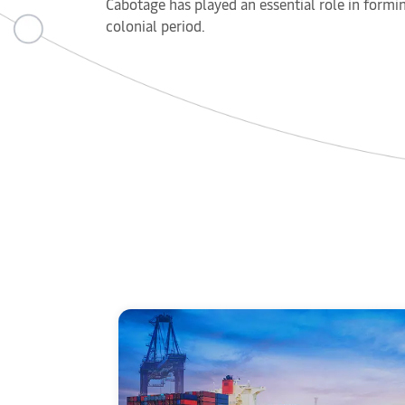
Cabotage has played an essential role in formin
colonial period.