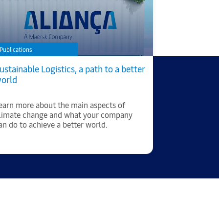
Publications
Article
ustainable Logistics, a path to a better
Twenty year
orld
Brazil: Alia
leader in t
earn more about the main aspects of
Annually, th
limate change and what your company
approximate
an do to achieve a better world.
the country'