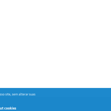
sso site, sem alterar suas
ut cookies