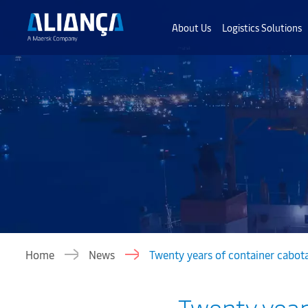
About Us
Logistics Solutions
Home
News
Twenty years of container cabotag
Twenty years