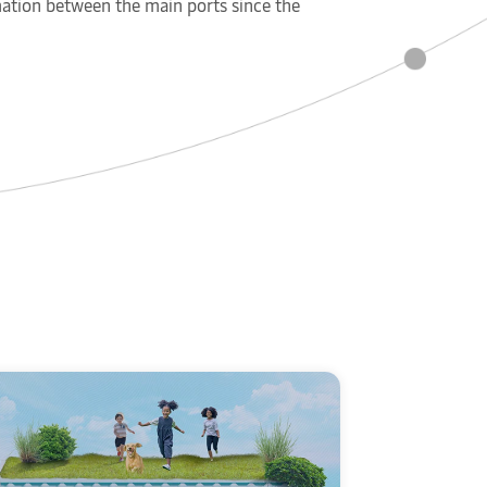
rmation between the main ports since the