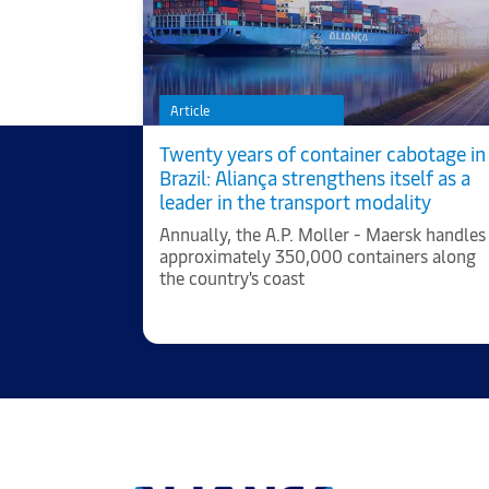
Article
 to a better
Twenty years of container cabotage in
Brazil: Aliança strengthens itself as a
leader in the transport modality
cts of
Annually, the A.P. Moller - Maersk handles
 company
approximately 350,000 containers along
d.
the country's coast