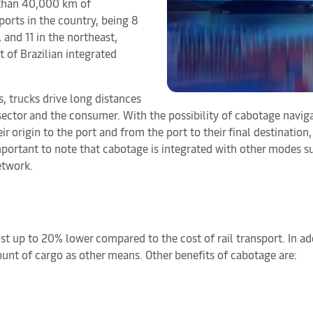
 than 40,000 km of
ports in the country, being 8
, and 11 in the northeast,
 of Brazilian integrated
, trucks drive long distances
sector and the consumer. With the possibility of cabotage naviga
rigin to the port and from the port to their final destination, a
mportant to note that cabotage is integrated with other modes suc
etwork.
cost up to 20% lower compared to the cost of rail transport. In 
ount of cargo as other means. Other benefits of cabotage are: