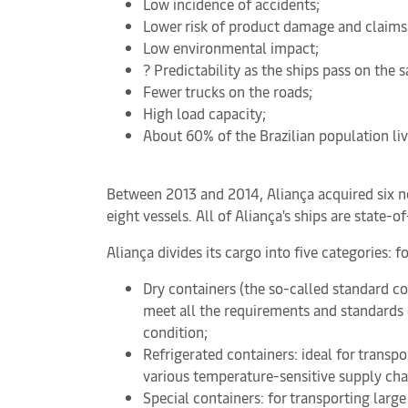
Low incidence of accidents;
Lower risk of product damage and claims
Low environmental impact;
? Predictability as the ships pass on the
Fewer trucks on the roads;
High load capacity;
About 60% of the Brazilian population liv
Between 2013 and 2014, Aliança acquired six ne
eight vessels. All of Aliança's ships are state-
Aliança divides its cargo into five categories: 
Dry containers (the so-called standard co
meet all the requirements and standards on
condition;
Refrigerated containers: ideal for transpo
various temperature-sensitive supply cha
Special containers: for transporting larg