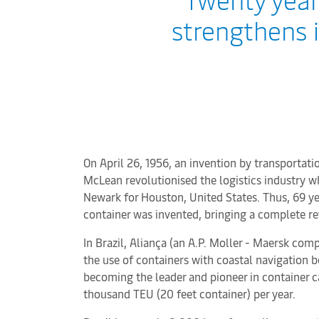
strengthens i
On April 26, 1956, an invention by transporta
McLean revolutionised the logistics industry w
Newark for Houston, United States. Thus, 69 ye
container was invented, bringing a complete re
In Brazil, Aliança (an A.P. Moller - Maersk co
the use of containers with coastal navigation b
becoming the leader and pioneer in container 
thousand TEU (20 feet container) per year.