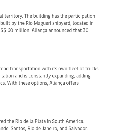
territory. The building has the participation
built by the Rio Maguari shipyard, located in
 US$ 60 million. Aliança announced that 30
road transportation with its own fleet of trucks
ortation and is constantly expanding, adding
cs. With these options, Aliança offers
ed the Rio de la Plata in South America.
nde, Santos, Rio de Janeiro, and Salvador.