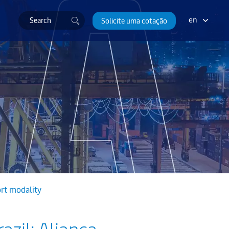
en
Solicite uma cotação
ort modality
azil: Aliança