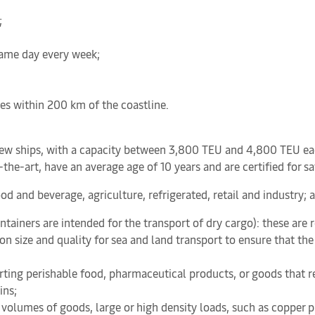
;
 same day every week;
es within 200 km of the coastline.
w ships, with a capacity between 3,800 TEU and 4,800 TEU each, 
of-the-art, have an average age of 10 years and are certified for 
food and beverage, agriculture, refrigerated, retail and industry; 
ntainers are intended for the transport of dry cargo): these are
 size and quality for sea and land transport to ensure that the c
rting perishable food, pharmaceutical products, or goods that re
ins;
e volumes of goods, large or high density loads, such as copper p