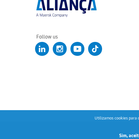
Follow us
Utilizamos cookies para q
Sim, aceit