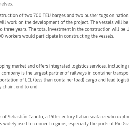
helves.
truction of two 700 TEU barges and two pusher tugs on national 
ll work on the development of the project. The vessels will be 
to three years. The total investment in the construction will be
0 workers would participate in constructing the vessels.
pping market and offers integrated logistics services, including 
e company is the largest partner of railways in container transp
rtation of LCL (less than container load) cargo and lead logisti
y chain, end to end.
of Sebastião Caboto, a 16th-century Italian seafarer who explor
 widely used to connect regions, especially the ports of Rio Gra