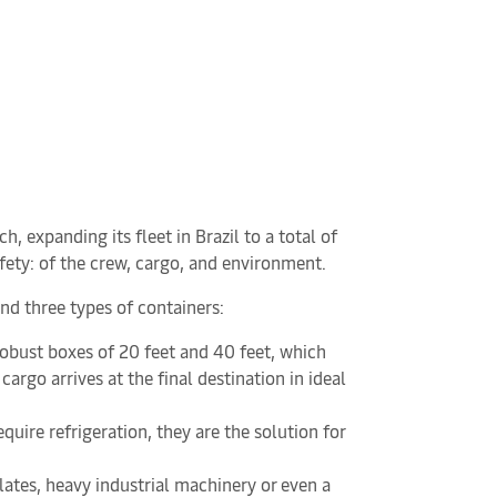
expanding its fleet in Brazil to a total of
safety: of the crew, cargo, and environment.
and three types of containers:
 robust boxes of 20 feet and 40 feet, which
argo arrives at the final destination in ideal
quire refrigeration, they are the solution for
lates, heavy industrial machinery or even a