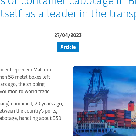
tself as a leader in the tran
27/04/2023
Article
tion entrepreneur Malcom
hen 58 metal boxes left
ars ago, the shipping
volution to world trade.
mpany) combined, 20 years ago,
etween the country's ports,
cabotage, handling about 330