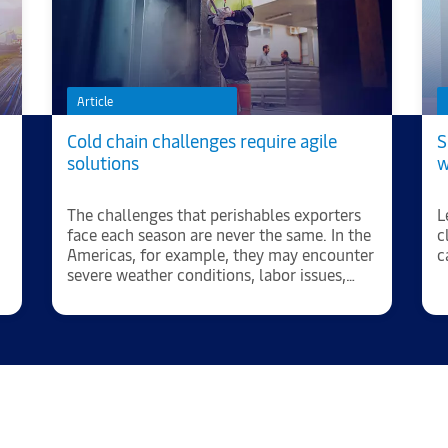
Article
Cold chain challenges require agile
S
solutions
w
The challenges that perishables exporters
L
face each season are never the same. In the
c
Americas, for example, they may encounter
c
severe weather conditions, labor issues,
significant cost increases and port
congestion.