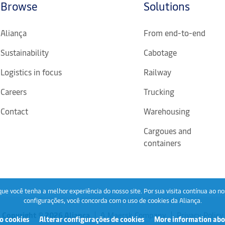
Browse
Solutions
Aliança
From end-to-end
Sustainability
Cabotage
Logistics in focus
Railway
Careers
Trucking
Contact
Warehousing
Cargoues and
containers
ue você tenha a melhor experiência do nosso site. Por sua visita contínua ao no
configurações, você concorda com o uso de cookies da Aliança.
Copyright © 2026 Aliança
A Maersk Company
Privacy Policy
o cookies
Alterar configurações de cookies
More information abo