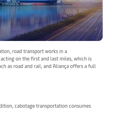
tion, road transport works in a
cting on the first and last miles, which is
h as road and rail, and Aliança offers a full
addition, cabotage transportation consumes