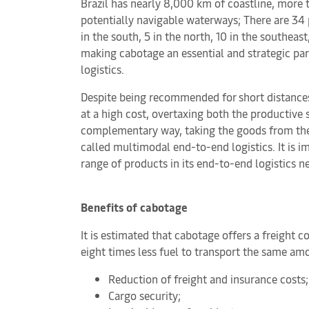
Brazil has nearly 8,000 km of coastline, more
potentially navigable waterways; There are 34 
in the south, 5 in the north, 10 in the southeast
making cabotage an essential and strategic part
logistics.
Despite being recommended for short distances
at a high cost, overtaxing both the productive 
complementary way, taking the goods from their o
called multimodal end-to-end logistics. It is i
range of products in its end-to-end logistics n
Benefits of cabotage
It is estimated that cabotage offers a freight 
eight times less fuel to transport the same am
Reduction of freight and insurance costs;
Cargo security;