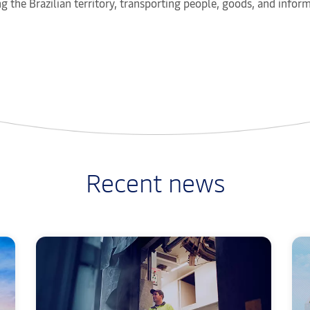
g the Brazilian territory, transporting people, goods, and info
Recent news