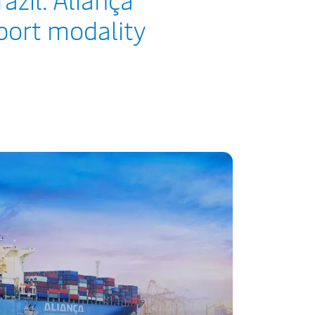
sport modality