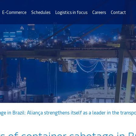
E-Commerce
Schedules
Logistics in focus
Careers
Contact
e in Brazil: Aliança strengthens itself as a leader in the transp
 of container cabotage in Br