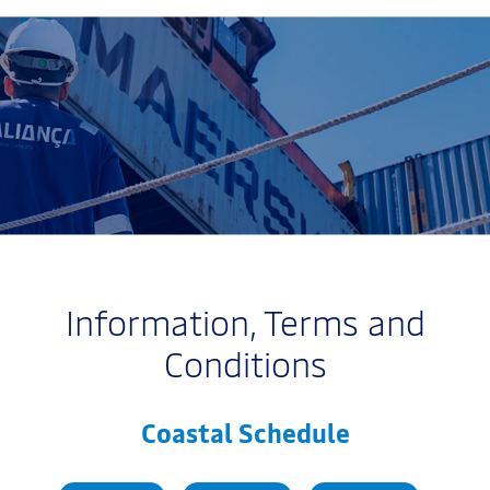
Information, Terms and
Conditions
Coastal Schedule