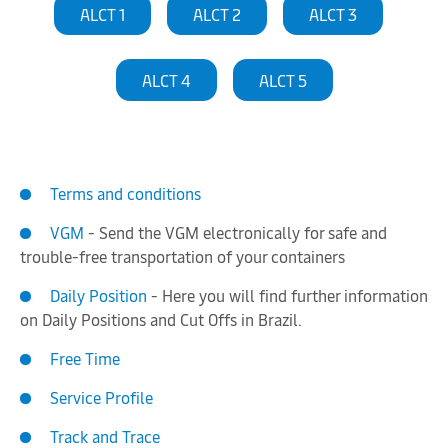
ALCT 1
ALCT 2
ALCT 3
ALCT 4
ALCT 5
Terms and conditions
VGM
- Send the VGM electronically for safe and
trouble-free transportation of your containers
Daily Position
- Here you will find further information
on Daily Positions and Cut Offs in Brazil.
Free Time
Service Profile
Track and Trace