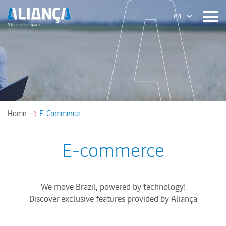
en
Home
E-Commerce
E-commerce
We move Brazil, powered by technology!
Discover exclusive features provided by Aliança