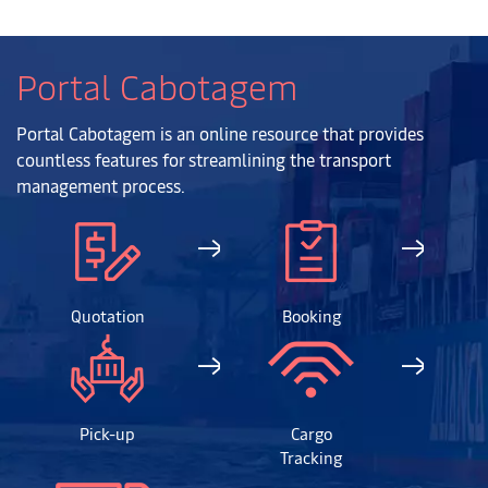
Portal Cabotagem
Portal Cabotagem is an online resource that provides
countless features for streamlining the transport
management process.
Quotation
Booking
Pick-up
Cargo
Tracking