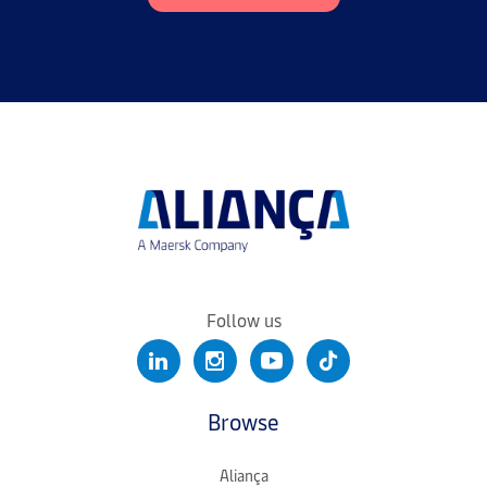
Follow us
Browse
Aliança