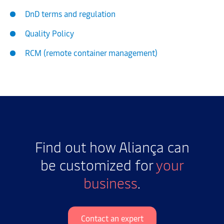
DnD terms and regulation
Quality Policy
RCM (remote container management)
Find out how Aliança can
be customized for
your
business
.
Contact an expert