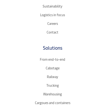
Sustainability
Logistics in focus
Careers
Contact
Solutions
From end-to-end
Cabotage
Railway
Trucking
Warehousing
Cargoues and containers