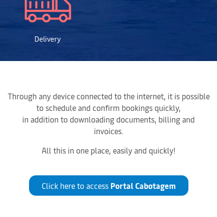
Delivery
Through any device connected to the internet, it is possible
to schedule and confirm bookings quickly,
in addition to downloading documents, billing and
invoices.
All this in one place, easily and quickly!
Click here to access
Portal Cabotagem