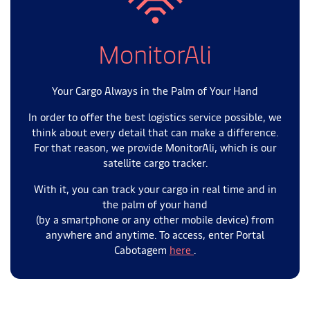
MonitorAli
Your Cargo Always in the Palm of Your Hand
In order to offer the best logistics service possible, we
think about every detail that can make a difference.
For that reason, we provide MonitorAli, which is our
satellite cargo tracker.
With it, you can track your cargo in real time and in
the palm of your hand
(by a smartphone or any other mobile device) from
anywhere and anytime. To access, enter Portal
Cabotagem
here
.