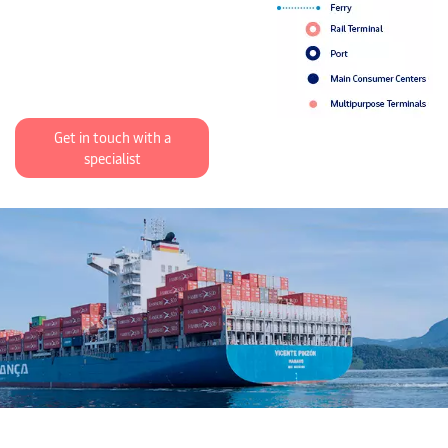
Get in touch with a
specialist