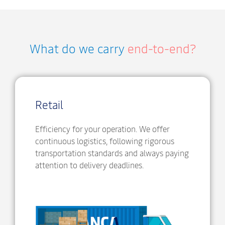
What do we carry
end-to-end?
Retail
Efficiency for your operation. We offer
continuous logistics, following rigorous
transportation standards and always paying
attention to delivery deadlines.