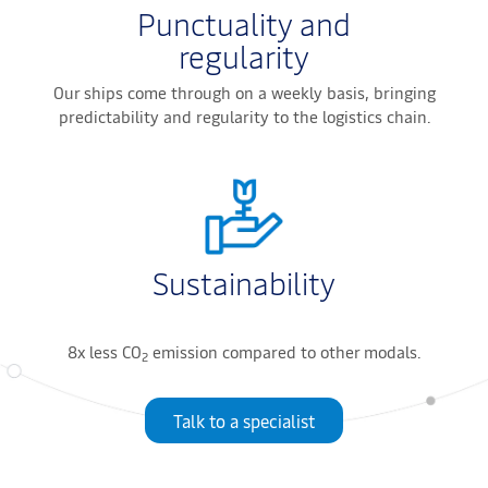
Punctuality and
regularity
Our ships come through on a weekly basis, bringing
predictability and regularity to the logistics chain.
Sustainability
8x less CO
emission compared to other modals.
2
Talk to a specialist