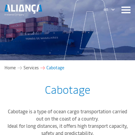
en
Home
Services
Cabotage
Cabotage
Cabotage is a type of ocean cargo transportation carried
out on the coast of a country.
Ideal for long distances, it offers high transport capacity,
safety and predictability,