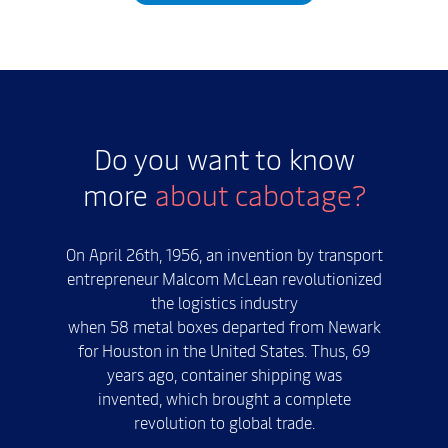
Do you want to know
more
about cabotage?
On April 26th, 1956, an invention by transport
entrepreneur Malcom McLean revolutionized
the logistics industry
when 58 metal boxes departed from Newark
for Houston in the United States. Thus, 69
years ago, container shipping was
invented, which brought a complete
revolution to global trade.