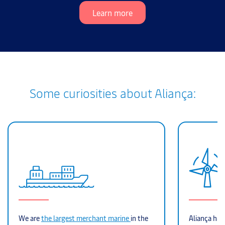
Learn more
Some curiosities about Aliança:
We are
the largest merchant marine
in the
Aliança hand