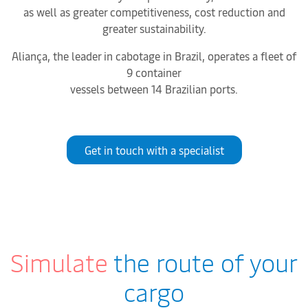
as well as greater competitiveness, cost reduction and
greater sustainability.
Aliança, the leader in cabotage in Brazil, operates a fleet of
9 container
vessels between 14 Brazilian ports.
Get in touch with a specialist
Simulate
the route of your
cargo