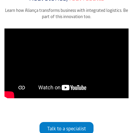
Learn how Aliança transforms business with integrated logistics. Be
part of this innovation too.
Talk to a specialist