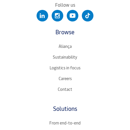
Follow us
Browse
Aliança
Sustainability
Logistics in focus
Careers
Contact
Solutions
From end-to-end