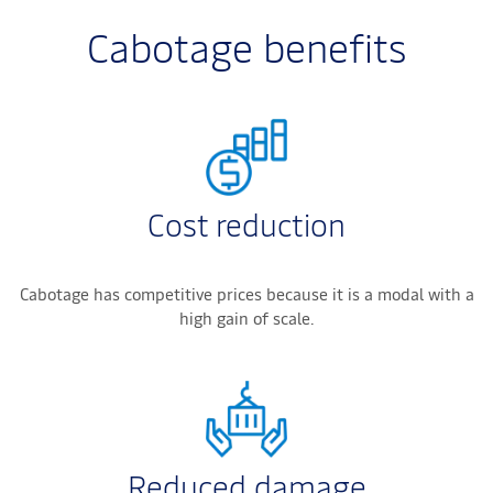
Cabotage benefits
Cost reduction
Cabotage has competitive prices because it is a modal with a
high gain of scale.
Reduced damage