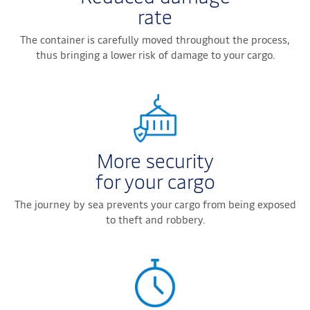
rate
The container is carefully moved throughout the process,
thus bringing a lower risk of damage to your cargo.
More security
for your cargo
The journey by sea prevents your cargo from being exposed
to theft and robbery.