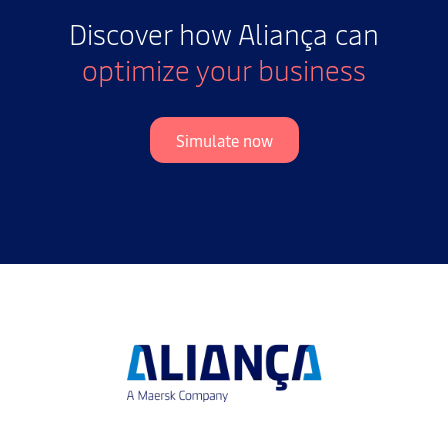
Discover how Aliança can
optimize your business
Simulate now