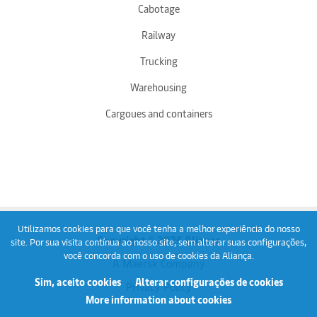
Cabotage
Railway
Trucking
Warehousing
Cargoues and containers
Utilizamos cookies para que você tenha a melhor experiência do nosso
Copyright © 2026 Aliança
site. Por sua visita contínua ao nosso site, sem alterar suas configurações,
você concorda com o uso de cookies da Aliança.
A Maersk Company
Sim, aceito cookies
Alterar configurações de cookies
Privacy Policy
More information about cookies