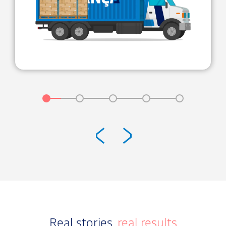
Real stories,
real results