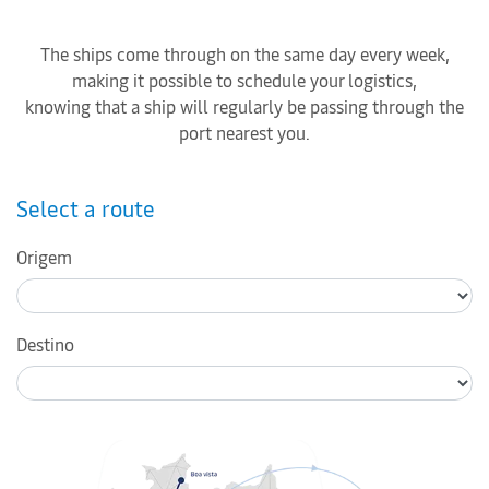
The ships come through on the same day every week,
making it possible to schedule your logistics,
knowing that a ship will regularly be passing through the
port nearest you.
Select a route
Origem
Destino