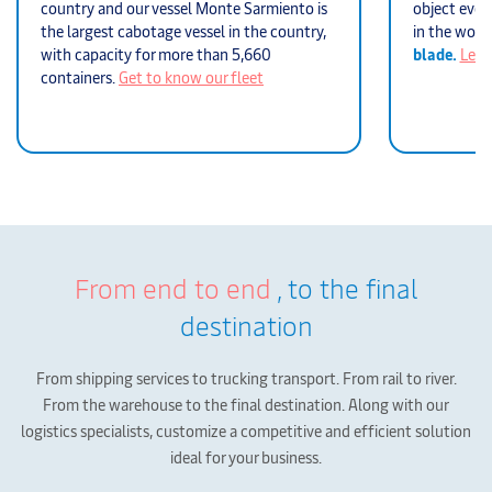
country and our vessel Monte Sarmiento is
object ever 
the largest cabotage vessel in the country,
in the worl
with capacity for more than 5,660
blade.
Lear
containers.
Get to know our fleet
From end to end
, to the final
destination
From shipping services to trucking transport. From rail to river.
From the warehouse to the final destination.
Along with our
logistics specialists, customize a competitive and efficient solution
ideal for your business.